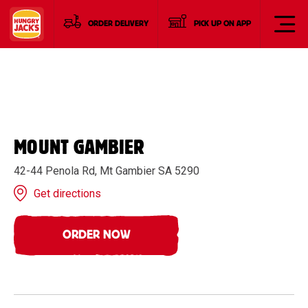
ORDER DELIVERY
PICK UP ON APP
MOUNT GAMBIER
42-44 Penola Rd, Mt Gambier SA 5290
Get directions
ORDER NOW