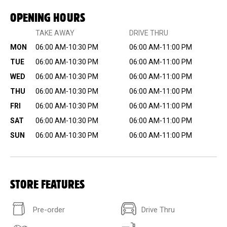
OPENING HOURS
TAKE AWAY
DRIVE THRU
MON
06:00 AM-10:30 PM
06:00 AM-11:00 PM
TUE
06:00 AM-10:30 PM
06:00 AM-11:00 PM
WED
06:00 AM-10:30 PM
06:00 AM-11:00 PM
THU
06:00 AM-10:30 PM
06:00 AM-11:00 PM
FRI
06:00 AM-10:30 PM
06:00 AM-11:00 PM
SAT
06:00 AM-10:30 PM
06:00 AM-11:00 PM
SUN
06:00 AM-10:30 PM
06:00 AM-11:00 PM
STORE FEATURES
Pre-order
Drive Thru