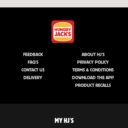
FEEDBACK
ABOUT HJ'S
FAQ'S
PRIVACY POLICY
CONTACT US
TERMS & CONDITIONS
DELIVERY
DOWNLOAD THE APP
PRODUCT RECALLS
MY HJ'S