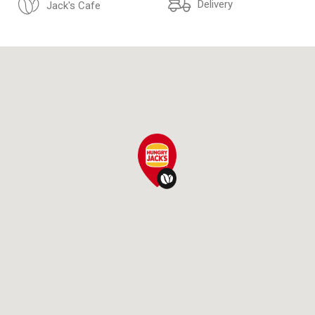
Delivery
Jack's Cafe