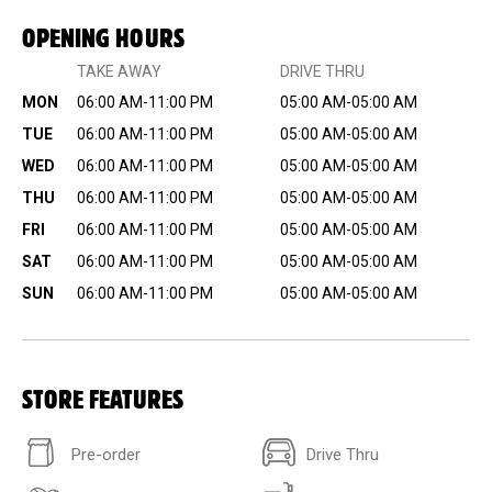
OPENING HOURS
TAKE AWAY
DRIVE THRU
MON
06:00 AM-11:00 PM
05:00 AM-05:00 AM
TUE
06:00 AM-11:00 PM
05:00 AM-05:00 AM
WED
06:00 AM-11:00 PM
05:00 AM-05:00 AM
THU
06:00 AM-11:00 PM
05:00 AM-05:00 AM
FRI
06:00 AM-11:00 PM
05:00 AM-05:00 AM
SAT
06:00 AM-11:00 PM
05:00 AM-05:00 AM
SUN
06:00 AM-11:00 PM
05:00 AM-05:00 AM
STORE FEATURES
Pre-order
Drive Thru