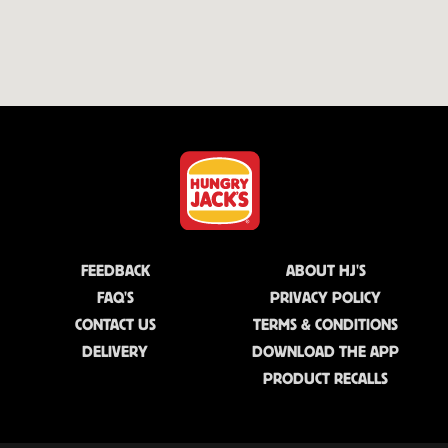
FEEDBACK
ABOUT HJ'S
FAQ'S
PRIVACY POLICY
CONTACT US
TERMS & CONDITIONS
DELIVERY
DOWNLOAD THE APP
PRODUCT RECALLS