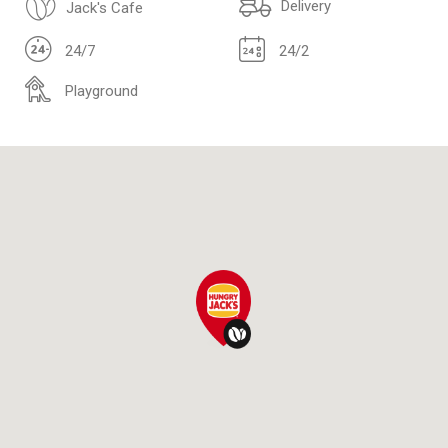
Delivery
Jack's Cafe
24/7
24/2
Playground