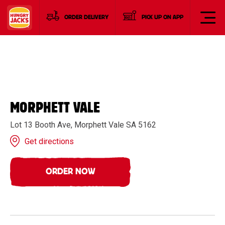
ORDER DELIVERY
PICK UP ON APP
MORPHETT VALE
Lot 13 Booth Ave, Morphett Vale SA 5162
Get directions
ORDER NOW