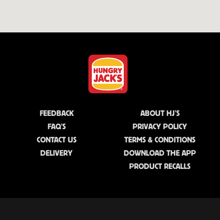
FEEDBACK
ABOUT HJ'S
FAQ'S
PRIVACY POLICY
CONTACT US
TERMS & CONDITIONS
DELIVERY
DOWNLOAD THE APP
PRODUCT RECALLS