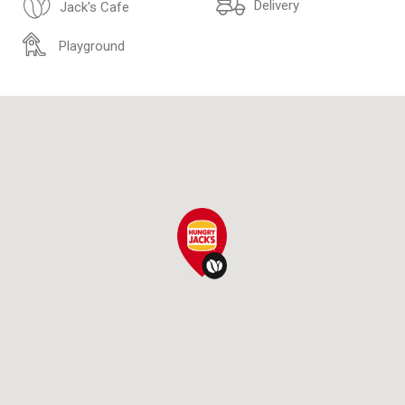
Delivery
Jack's Cafe
Playground