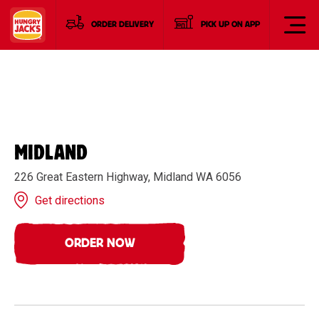
ORDER DELIVERY
PICK UP ON APP
MIDLAND
226 Great Eastern Highway, Midland WA 6056
Get directions
ORDER NOW