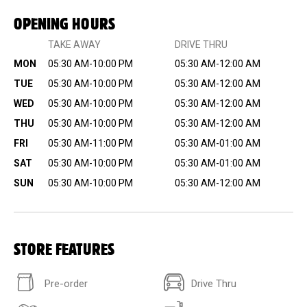
OPENING HOURS
TAKE AWAY
DRIVE THRU
MON
05:30 AM-10:00 PM
05:30 AM-12:00 AM
TUE
05:30 AM-10:00 PM
05:30 AM-12:00 AM
WED
05:30 AM-10:00 PM
05:30 AM-12:00 AM
THU
05:30 AM-10:00 PM
05:30 AM-12:00 AM
FRI
05:30 AM-11:00 PM
05:30 AM-01:00 AM
SAT
05:30 AM-10:00 PM
05:30 AM-01:00 AM
SUN
05:30 AM-10:00 PM
05:30 AM-12:00 AM
STORE FEATURES
Pre-order
Drive Thru