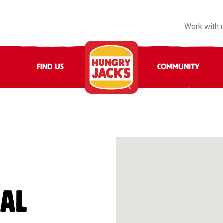
Work with 
FIND US
COMMUNITY
NAL