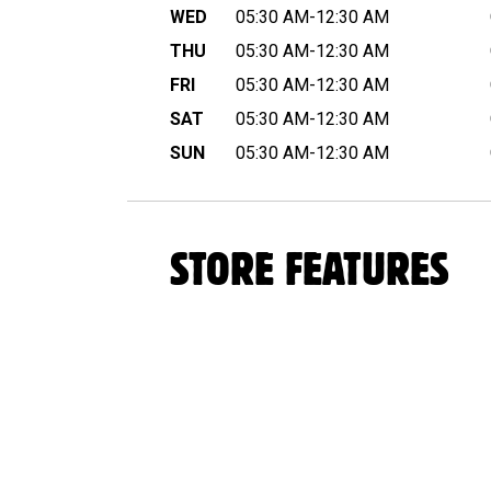
WED
05:30 AM-12:30 AM
THU
05:30 AM-12:30 AM
FRI
05:30 AM-12:30 AM
SAT
05:30 AM-12:30 AM
SUN
05:30 AM-12:30 AM
STORE FEATURES