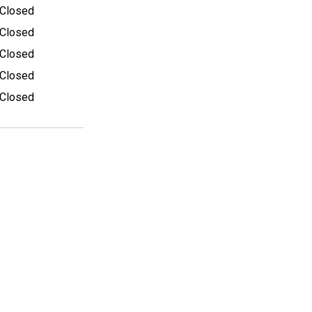
Closed
Closed
Closed
Closed
Closed