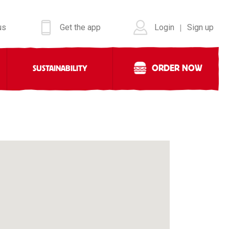
us
Get the app
Login
Sign up
|
ORDER NOW
SUSTAINABILITY