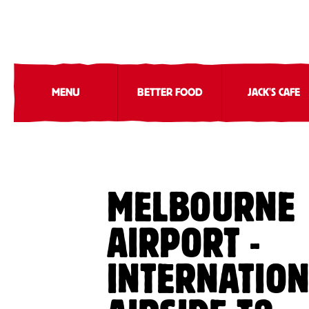
MENU
BETTER FOOD
JACK'S CAFE
MELBOURNE
AIRPORT -
INTERNATIO