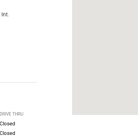
Int.
DRIVE THRU
Closed
Closed