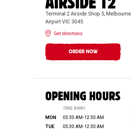
AIRSIDE T2
Terminal 2 Airside Shop 5, Melbourne 
Airport VIC 3045
Get directions
ORDER NOW
OPENING HOURS
TAKE AWAY
MON
05:30 AM-12:30 AM
TUE
05:30 AM-12:30 AM