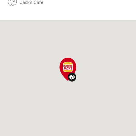
Jack's Cafe