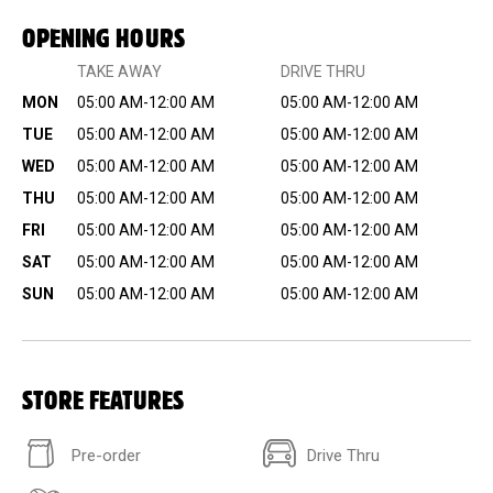
OPENING HOURS
TAKE AWAY
DRIVE THRU
MON
05:00 AM-12:00 AM
05:00 AM-12:00 AM
TUE
05:00 AM-12:00 AM
05:00 AM-12:00 AM
WED
05:00 AM-12:00 AM
05:00 AM-12:00 AM
THU
05:00 AM-12:00 AM
05:00 AM-12:00 AM
FRI
05:00 AM-12:00 AM
05:00 AM-12:00 AM
SAT
05:00 AM-12:00 AM
05:00 AM-12:00 AM
SUN
05:00 AM-12:00 AM
05:00 AM-12:00 AM
STORE FEATURES
Pre-order
Drive Thru