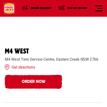
ORDER DELIVERY
PICK UP ON APP
M4 WEST
M4 West Twin Service Centre, Eastern Creek NSW 2766
Get directions
ORDER NOW