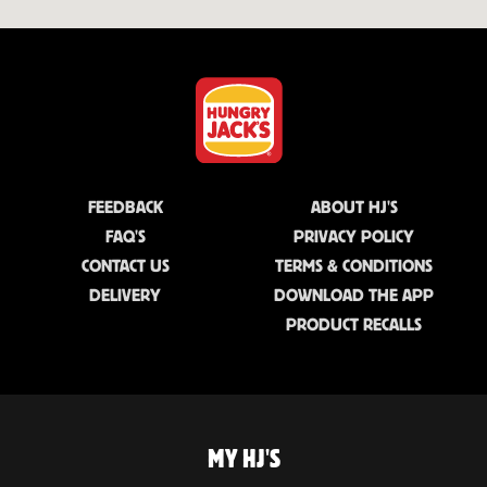
FEEDBACK
ABOUT HJ'S
FAQ'S
PRIVACY POLICY
CONTACT US
TERMS & CONDITIONS
DELIVERY
DOWNLOAD THE APP
PRODUCT RECALLS
MY HJ'S