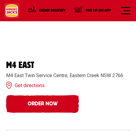
ORDER DELIVERY
PICK UP ON APP
M4 EAST
M4 East Twin Service Centre, Eastern Creek NSW 2766
Get directions
ORDER NOW