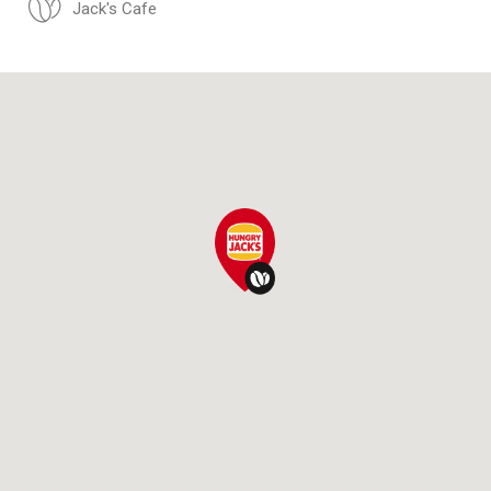
Jack's Cafe