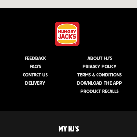
FEEDBACK
ABOUT HJ'S
FAQ'S
PRIVACY POLICY
CONTACT US
TERMS & CONDITIONS
DELIVERY
DOWNLOAD THE APP
PRODUCT RECALLS
MY HJ'S