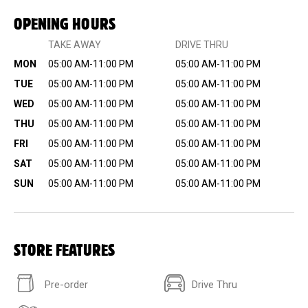
OPENING HOURS
TAKE AWAY
DRIVE THRU
MON
05:00 AM-11:00 PM
05:00 AM-11:00 PM
TUE
05:00 AM-11:00 PM
05:00 AM-11:00 PM
WED
05:00 AM-11:00 PM
05:00 AM-11:00 PM
THU
05:00 AM-11:00 PM
05:00 AM-11:00 PM
FRI
05:00 AM-11:00 PM
05:00 AM-11:00 PM
SAT
05:00 AM-11:00 PM
05:00 AM-11:00 PM
SUN
05:00 AM-11:00 PM
05:00 AM-11:00 PM
STORE FEATURES
Pre-order
Drive Thru