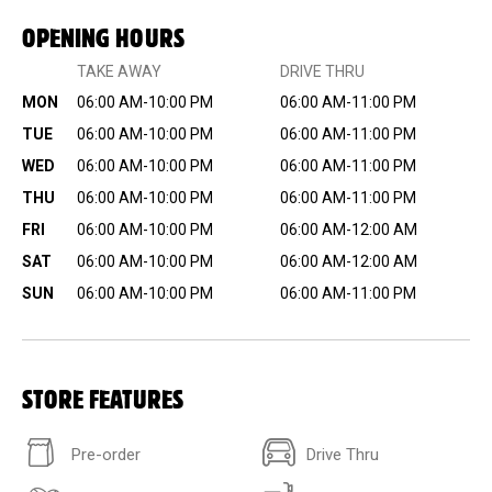
OPENING HOURS
TAKE AWAY
DRIVE THRU
MON
06:00 AM-10:00 PM
06:00 AM-11:00 PM
TUE
06:00 AM-10:00 PM
06:00 AM-11:00 PM
WED
06:00 AM-10:00 PM
06:00 AM-11:00 PM
THU
06:00 AM-10:00 PM
06:00 AM-11:00 PM
FRI
06:00 AM-10:00 PM
06:00 AM-12:00 AM
SAT
06:00 AM-10:00 PM
06:00 AM-12:00 AM
SUN
06:00 AM-10:00 PM
06:00 AM-11:00 PM
STORE FEATURES
Pre-order
Drive Thru