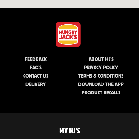
FEEDBACK
ABOUT HJ'S
FAQ'S
PRIVACY POLICY
CONTACT US
TERMS & CONDITIONS
DELIVERY
DOWNLOAD THE APP
PRODUCT RECALLS
MY HJ'S