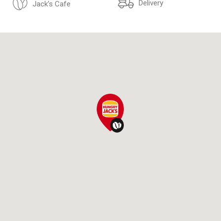
Delivery
Jack's Cafe