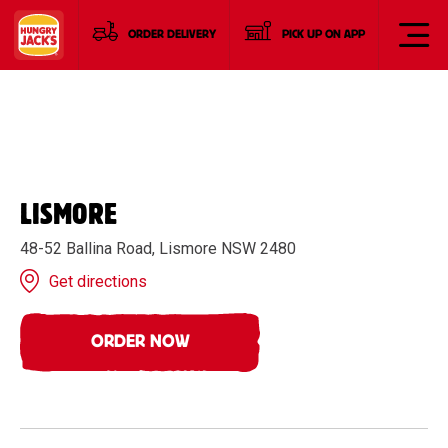
ORDER DELIVERY
PICK UP ON APP
LISMORE
48-52 Ballina Road, Lismore NSW 2480
Get directions
ORDER NOW