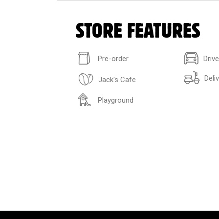
STORE FEATURES
Pre-order
Driv
Deli
Jack's Cafe
Playground