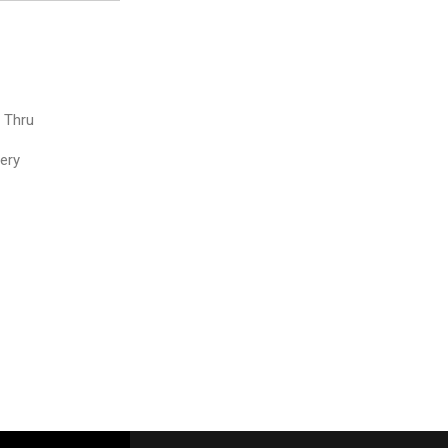
e Thru
very