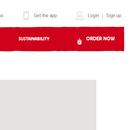
us
Get the app
Login
Sign up
|
ORDER NOW
SUSTAINABILITY