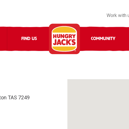
Work with 
FIND US
COMMUNITY
ton TAS 7249