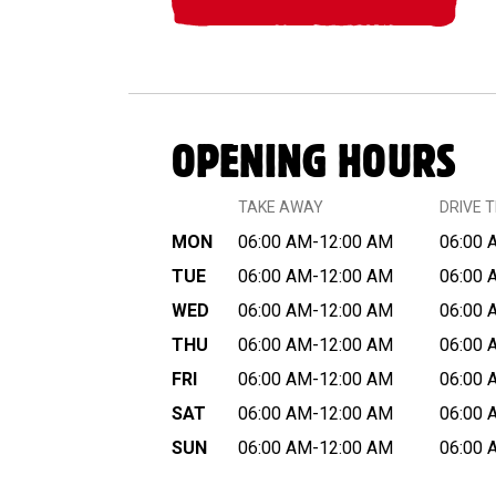
OPENING HOURS
TAKE AWAY
DRIVE 
MON
06:00 AM-12:00 AM
06:00 
TUE
06:00 AM-12:00 AM
06:00 
WED
06:00 AM-12:00 AM
06:00 
THU
06:00 AM-12:00 AM
06:00 
FRI
06:00 AM-12:00 AM
06:00 
SAT
06:00 AM-12:00 AM
06:00 
SUN
06:00 AM-12:00 AM
06:00 