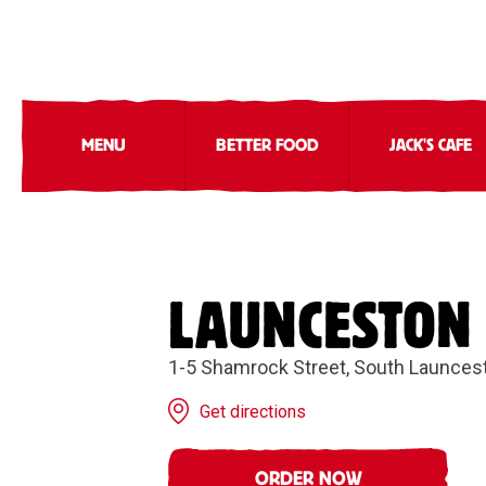
MENU
BETTER FOOD
JACK'S CAFE
LAUNCESTON
1-5 Shamrock Street, South Launces
Get directions
ORDER NOW