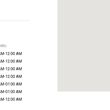
THRU
AM-12:00 AM
AM-12:00 AM
AM-12:00 AM
AM-12:00 AM
AM-01:00 AM
AM-01:00 AM
AM-12:00 AM