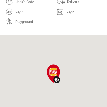
Delivery
Jack's Cafe
24/7
24/2
Playground