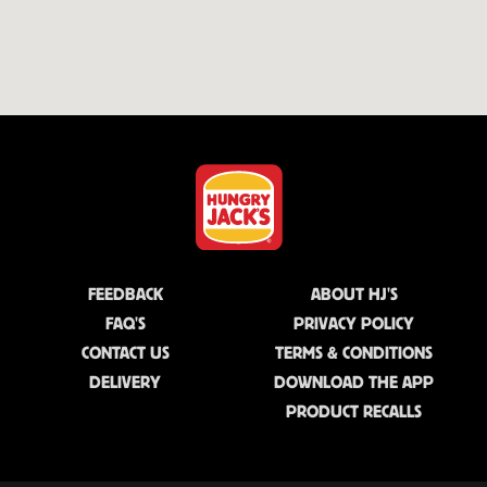
FEEDBACK
ABOUT HJ'S
FAQ'S
PRIVACY POLICY
CONTACT US
TERMS & CONDITIONS
DELIVERY
DOWNLOAD THE APP
PRODUCT RECALLS