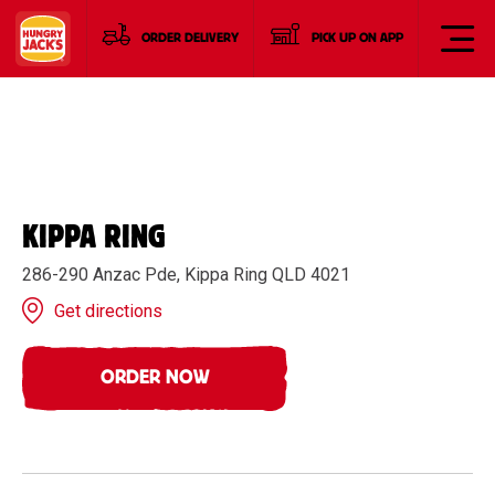
ORDER DELIVERY
PICK UP ON APP
KIPPA RING
286-290 Anzac Pde, Kippa Ring QLD 4021
Get directions
ORDER NOW