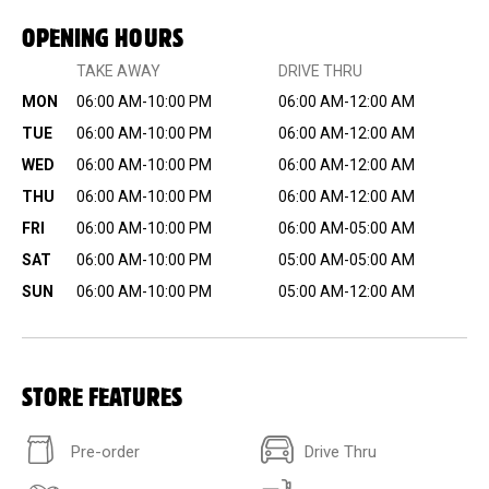
OPENING HOURS
TAKE AWAY
DRIVE THRU
MON
06:00 AM-10:00 PM
06:00 AM-12:00 AM
TUE
06:00 AM-10:00 PM
06:00 AM-12:00 AM
WED
06:00 AM-10:00 PM
06:00 AM-12:00 AM
THU
06:00 AM-10:00 PM
06:00 AM-12:00 AM
FRI
06:00 AM-10:00 PM
06:00 AM-05:00 AM
SAT
06:00 AM-10:00 PM
05:00 AM-05:00 AM
SUN
06:00 AM-10:00 PM
05:00 AM-12:00 AM
STORE FEATURES
Pre-order
Drive Thru