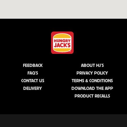
FEEDBACK
ABOUT HJ'S
FAQ'S
PRIVACY POLICY
CONTACT US
TERMS & CONDITIONS
DELIVERY
DOWNLOAD THE APP
PRODUCT RECALLS