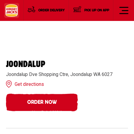
ORDER DELIVERY
PICK UP ON APP
JOONDALUP
Joondalup Dve Shopping Ctre, Joondalup WA 6027
Get directions
ORDER NOW