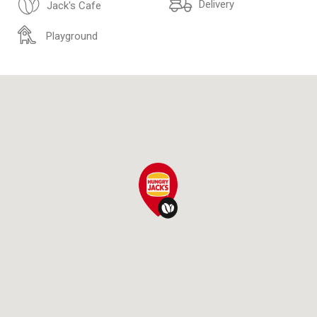
Delivery
Jack's Cafe
Playground