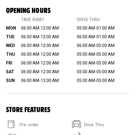
OPENING HOURS
TAKE AWAY
DRIVE THRU
MON
06:00 AM-12:00 AM
05:00 AM-01:00 AM
TUE
06:00 AM-12:00 AM
06:00 AM-01:00 AM
WED
06:00 AM-12:00 AM
06:00 AM-05:00 AM
THU
06:00 AM-12:00 AM
05:00 AM-05:00 AM
FRI
06:00 AM-12:00 AM
05:00 AM-05:00 AM
SAT
06:00 AM-12:00 AM
05:00 AM-05:00 AM
SUN
06:00 AM-12:00 AM
05:00 AM-05:00 AM
STORE FEATURES
Pre-order
Drive Thru