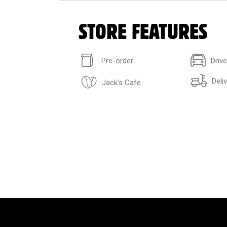
STORE FEATURES
Pre-order
Driv
Deli
Jack's Cafe