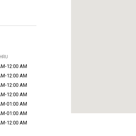
THRU
AM-12:00 AM
AM-12:00 AM
AM-12:00 AM
AM-12:00 AM
AM-01:00 AM
AM-01:00 AM
AM-12:00 AM