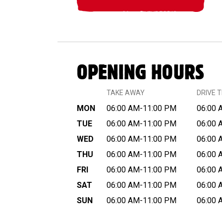
OPENING HOURS
TAKE AWAY
DRIVE 
MON
06:00 AM-11:00 PM
06:00 
TUE
06:00 AM-11:00 PM
06:00 
WED
06:00 AM-11:00 PM
06:00 
THU
06:00 AM-11:00 PM
06:00 
FRI
06:00 AM-11:00 PM
06:00 
SAT
06:00 AM-11:00 PM
06:00 
SUN
06:00 AM-11:00 PM
06:00 