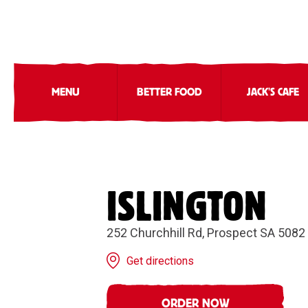
MENU
BETTER FOOD
JACK'S CAFE
ISLINGTON
252 Churchhill Rd, Prospect SA 5082
Get directions
ORDER NOW