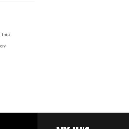
e Thru
very