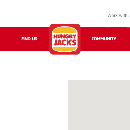
Work with 
FIND US
COMMUNITY