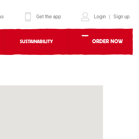
us
Get the app
Login
Sign up
|
ORDER NOW
SUSTAINABILITY