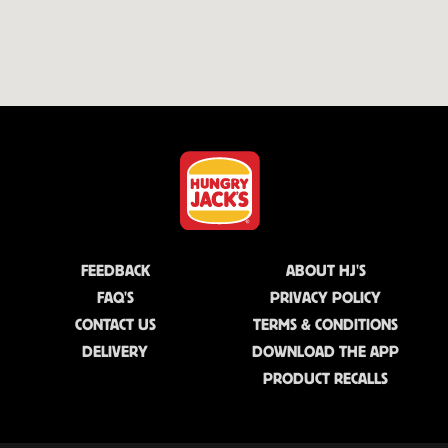
FEEDBACK
ABOUT HJ'S
FAQ'S
PRIVACY POLICY
CONTACT US
TERMS & CONDITIONS
DELIVERY
DOWNLOAD THE APP
PRODUCT RECALLS