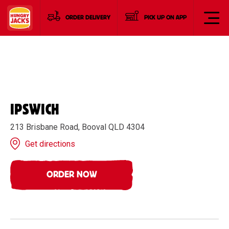
ORDER DELIVERY
PICK UP ON APP
IPSWICH
213 Brisbane Road, Booval QLD 4304
Get directions
ORDER NOW