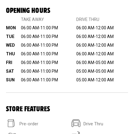
OPENING HOURS
TAKE AWAY
DRIVE THRU
MON
06:00 AM-11:00 PM
06:00 AM-12:00 AM
TUE
06:00 AM-11:00 PM
06:00 AM-12:00 AM
WED
06:00 AM-11:00 PM
06:00 AM-12:00 AM
THU
06:00 AM-11:00 PM
06:00 AM-12:00 AM
FRI
06:00 AM-11:00 PM
06:00 AM-05:00 AM
SAT
06:00 AM-11:00 PM
05:00 AM-05:00 AM
SUN
06:00 AM-11:00 PM
05:00 AM-12:00 AM
STORE FEATURES
Pre-order
Drive Thru