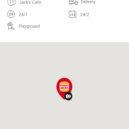
Delivery
Jack's Cafe
24/7
24/2
Playground