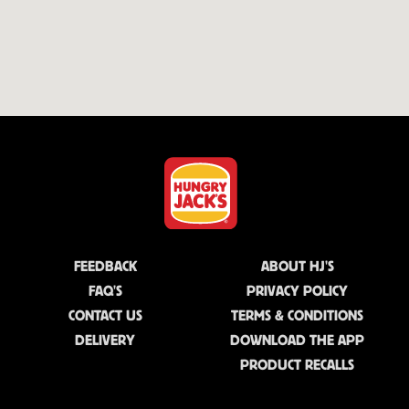
FEEDBACK
ABOUT HJ'S
FAQ'S
PRIVACY POLICY
CONTACT US
TERMS & CONDITIONS
DELIVERY
DOWNLOAD THE APP
PRODUCT RECALLS