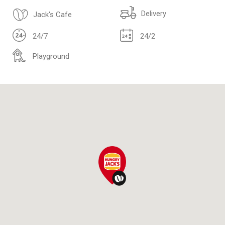
Delivery
Jack's Cafe
24/7
24/2
Playground