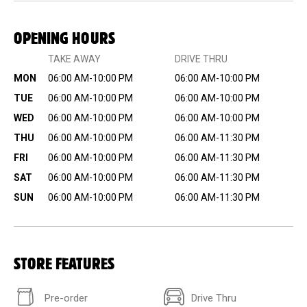
OPENING HOURS
TAKE AWAY
DRIVE THRU
MON
06:00 AM-10:00 PM
06:00 AM-10:00 PM
TUE
06:00 AM-10:00 PM
06:00 AM-10:00 PM
WED
06:00 AM-10:00 PM
06:00 AM-10:00 PM
THU
06:00 AM-10:00 PM
06:00 AM-11:30 PM
FRI
06:00 AM-10:00 PM
06:00 AM-11:30 PM
SAT
06:00 AM-10:00 PM
06:00 AM-11:30 PM
SUN
06:00 AM-10:00 PM
06:00 AM-11:30 PM
STORE FEATURES
Pre-order
Drive Thru