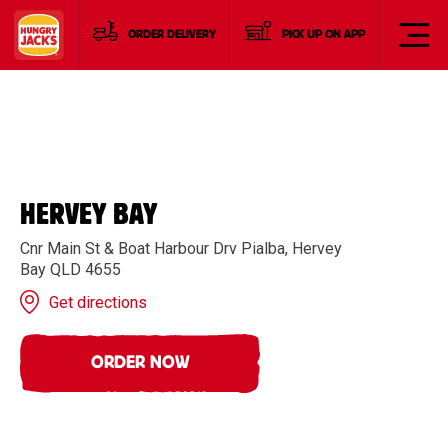
ORDER DELIVERY
PICK UP ON APP
HERVEY BAY
Cnr Main St & Boat Harbour Drv Pialba, Hervey
Bay QLD 4655
Get directions
ORDER NOW