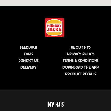
FEEDBACK
ABOUT HJ'S
FAQ'S
PRIVACY POLICY
CONTACT US
TERMS & CONDITIONS
DELIVERY
DOWNLOAD THE APP
PRODUCT RECALLS
MY HJ'S