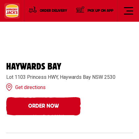
ORDER DELIVERY
PICK UP ON APP
HAYWARDS BAY
Lot 1103 Princess HWY, Haywards Bay NSW 2530
Get directions
ORDER NOW