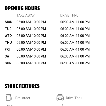
OPENING HOURS
TAKE AWAY
DRIVE THRU
MON
06:00 AM-10:00 PM
06:00 AM-11:00 PM
TUE
06:00 AM-10:00 PM
06:00 AM-11:00 PM
WED
06:00 AM-10:00 PM
06:00 AM-11:00 PM
THU
06:00 AM-10:00 PM
06:00 AM-11:00 PM
FRI
06:00 AM-10:00 PM
06:00 AM-11:00 PM
SAT
06:00 AM-10:00 PM
06:00 AM-11:00 PM
SUN
06:00 AM-10:00 PM
06:00 AM-11:00 PM
STORE FEATURES
Pre-order
Drive Thru