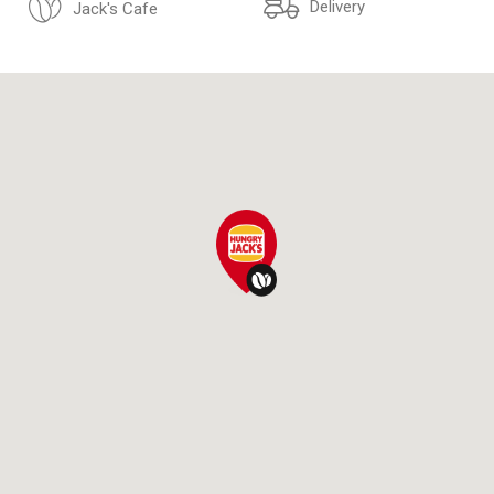
Delivery
Jack's Cafe