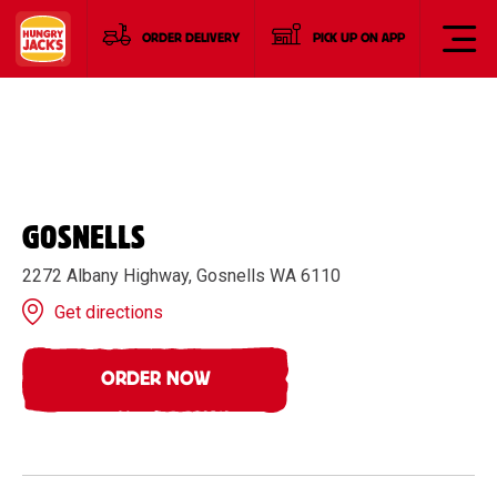
ORDER DELIVERY
PICK UP ON APP
GOSNELLS
2272 Albany Highway, Gosnells WA 6110
Get directions
ORDER NOW