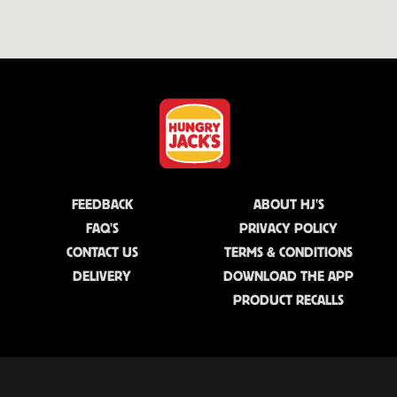
FEEDBACK
ABOUT HJ'S
FAQ'S
PRIVACY POLICY
CONTACT US
TERMS & CONDITIONS
DELIVERY
DOWNLOAD THE APP
PRODUCT RECALLS