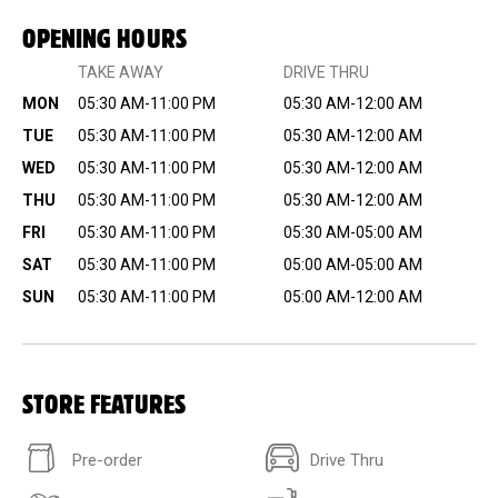
OPENING HOURS
TAKE AWAY
DRIVE THRU
MON
05:30 AM-11:00 PM
05:30 AM-12:00 AM
TUE
05:30 AM-11:00 PM
05:30 AM-12:00 AM
WED
05:30 AM-11:00 PM
05:30 AM-12:00 AM
THU
05:30 AM-11:00 PM
05:30 AM-12:00 AM
FRI
05:30 AM-11:00 PM
05:30 AM-05:00 AM
SAT
05:30 AM-11:00 PM
05:00 AM-05:00 AM
SUN
05:30 AM-11:00 PM
05:00 AM-12:00 AM
STORE FEATURES
Pre-order
Drive Thru