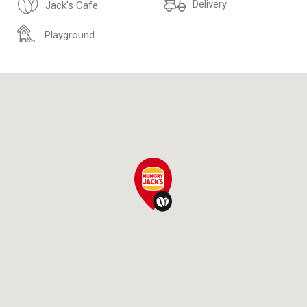
Delivery
Jack's Cafe
Playground