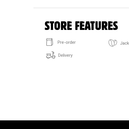
STORE FEATURES
Pre-order
Jack
Delivery