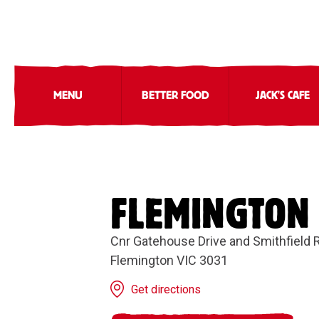
MENU
BETTER FOOD
JACK'S CAFE
FLEMINGTON
Cnr Gatehouse Drive and Smithfield 
Flemington VIC 3031
Get directions