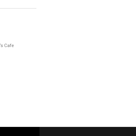
's Cafe