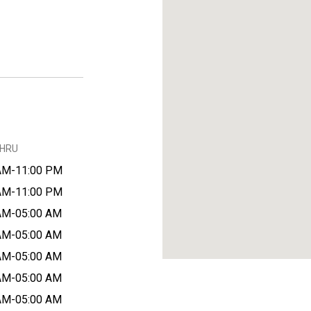
THRU
AM-11:00 PM
AM-11:00 PM
AM-05:00 AM
AM-05:00 AM
AM-05:00 AM
AM-05:00 AM
AM-05:00 AM