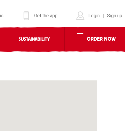
us
Get the app
Login
Sign up
|
ORDER NOW
SUSTAINABILITY