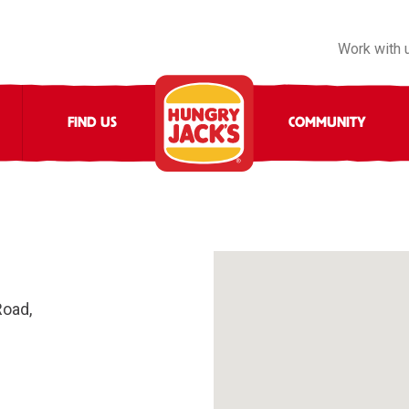
Work with 
FIND US
COMMUNITY
Road,