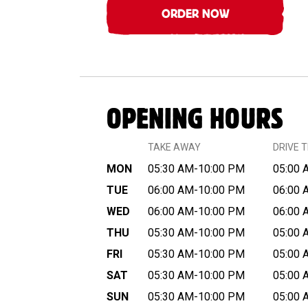
ORDER NOW
OPENING HOURS
TAKE AWAY
DRIVE 
MON
05:30 AM-10:00 PM
05:00 
TUE
06:00 AM-10:00 PM
06:00 
WED
06:00 AM-10:00 PM
06:00 
THU
05:30 AM-10:00 PM
05:00 
FRI
05:30 AM-10:00 PM
05:00 
SAT
05:30 AM-10:00 PM
05:00 
SUN
05:30 AM-10:00 PM
05:00 