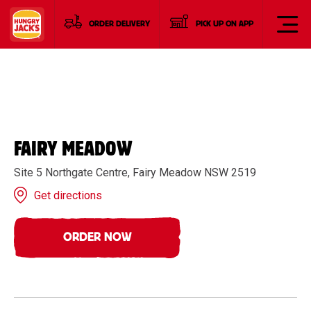
ORDER DELIVERY
PICK UP ON APP
FAIRY MEADOW
Site 5 Northgate Centre, Fairy Meadow NSW 2519
Get directions
ORDER NOW