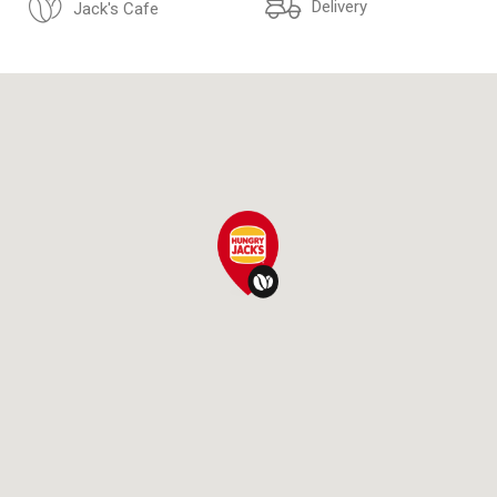
Delivery
Jack's Cafe