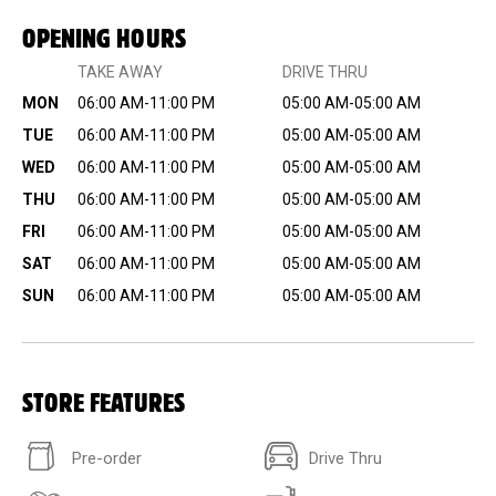
OPENING HOURS
TAKE AWAY
DRIVE THRU
MON
06:00 AM-11:00 PM
05:00 AM-05:00 AM
TUE
06:00 AM-11:00 PM
05:00 AM-05:00 AM
WED
06:00 AM-11:00 PM
05:00 AM-05:00 AM
THU
06:00 AM-11:00 PM
05:00 AM-05:00 AM
FRI
06:00 AM-11:00 PM
05:00 AM-05:00 AM
SAT
06:00 AM-11:00 PM
05:00 AM-05:00 AM
SUN
06:00 AM-11:00 PM
05:00 AM-05:00 AM
STORE FEATURES
Pre-order
Drive Thru