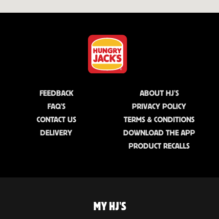
FEEDBACK
ABOUT HJ'S
FAQ'S
PRIVACY POLICY
CONTACT US
TERMS & CONDITIONS
DELIVERY
DOWNLOAD THE APP
PRODUCT RECALLS
MY HJ'S