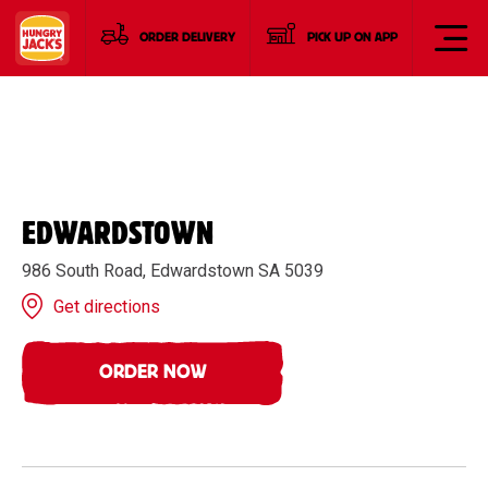
ORDER DELIVERY
PICK UP ON APP
EDWARDSTOWN
986 South Road, Edwardstown SA 5039
Get directions
ORDER NOW