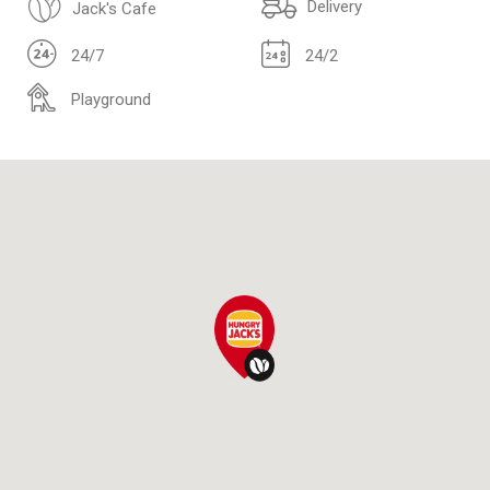
Delivery
Jack's Cafe
24/7
24/2
Playground