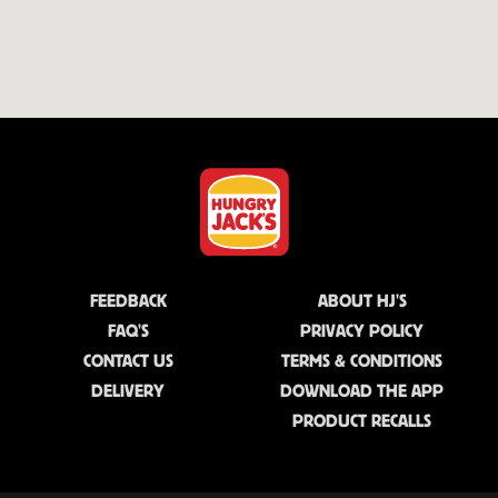
FEEDBACK
ABOUT HJ'S
FAQ'S
PRIVACY POLICY
CONTACT US
TERMS & CONDITIONS
DELIVERY
DOWNLOAD THE APP
PRODUCT RECALLS