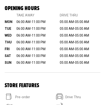
OPENING HOURS
TAKE AWAY
DRIVE THRU
MON
06:00 AM-11:00 PM
05:00 AM-05:00 AM
TUE
06:00 AM-11:00 PM
05:00 AM-05:00 AM
WED
06:00 AM-11:00 PM
05:00 AM-05:00 AM
THU
06:00 AM-11:00 PM
05:00 AM-05:00 AM
FRI
06:00 AM-11:00 PM
05:00 AM-05:00 AM
SAT
06:00 AM-11:00 PM
05:00 AM-05:00 AM
SUN
06:00 AM-11:00 PM
05:00 AM-05:00 AM
STORE FEATURES
Pre-order
Drive Thru