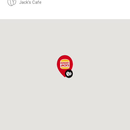
Jack's Cafe