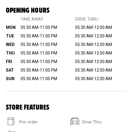
OPENING HOURS
TAKE AWAY
DRIVE THRU
MON
05:30 AM-11:00 PM
05:30 AM-12:00 AM
TUE
05:30 AM-11:00 PM
05:30 AM-12:00 AM
WED
05:30 AM-11:00 PM
05:30 AM-12:00 AM
THU
05:30 AM-11:00 PM
05:30 AM-12:00 AM
FRI
05:30 AM-11:00 PM
05:30 AM-12:00 AM
SAT
05:30 AM-11:00 PM
05:30 AM-12:00 AM
SUN
05:30 AM-11:00 PM
05:30 AM-12:00 AM
STORE FEATURES
Pre-order
Drive Thru