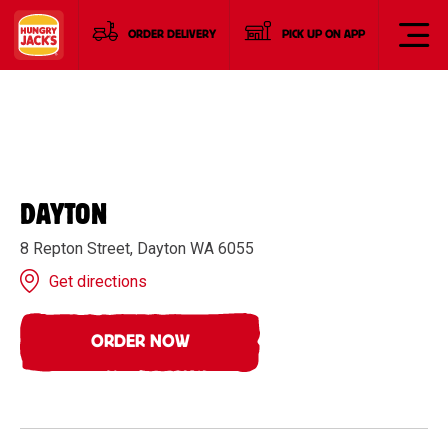
ORDER DELIVERY
PICK UP ON APP
DAYTON
8 Repton Street, Dayton WA 6055
Get directions
ORDER NOW