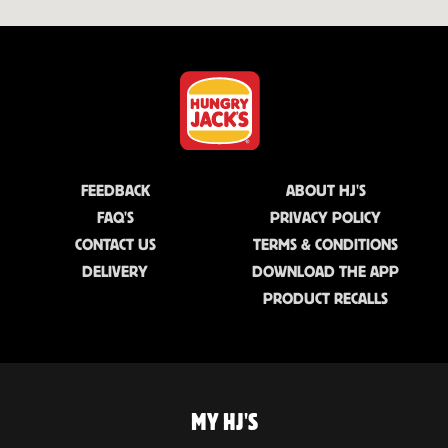
FEEDBACK
ABOUT HJ'S
FAQ'S
PRIVACY POLICY
CONTACT US
TERMS & CONDITIONS
DELIVERY
DOWNLOAD THE APP
PRODUCT RECALLS
MY HJ'S