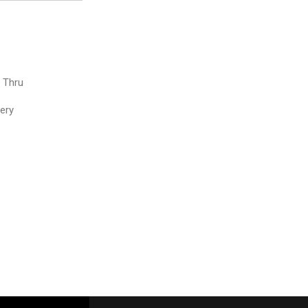
e Thru
very