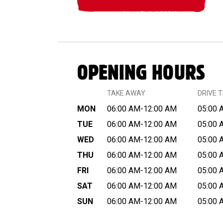
OPENING HOURS
TAKE AWAY
DRIVE 
MON
06:00 AM-12:00 AM
05:00 
TUE
06:00 AM-12:00 AM
05:00 
WED
06:00 AM-12:00 AM
05:00 
THU
06:00 AM-12:00 AM
05:00 
FRI
06:00 AM-12:00 AM
05:00 
SAT
06:00 AM-12:00 AM
05:00 
SUN
06:00 AM-12:00 AM
05:00 