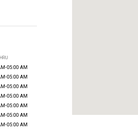
THRU
AM-05:00 AM
AM-05:00 AM
AM-05:00 AM
AM-05:00 AM
AM-05:00 AM
AM-05:00 AM
AM-05:00 AM