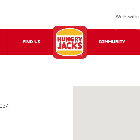
Work with 
FIND US
COMMUNITY
4034