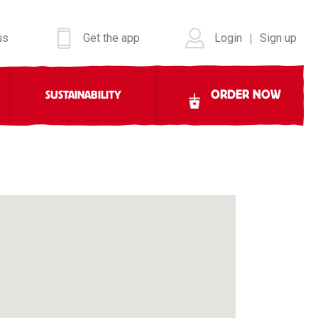
us
Get the app
Login
Sign up
|
ORDER NOW
SUSTAINABILITY