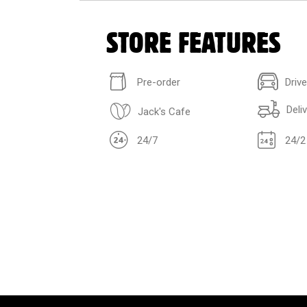
STORE FEATURES
Pre-order
Driv
Deli
Jack's Cafe
24/7
24/2