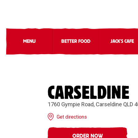
MENU
BETTER FOOD
JACK'S CAFE
CARSELDINE
1760 Gympie Road, Carseldine QLD 
Get directions
ORDER NOW