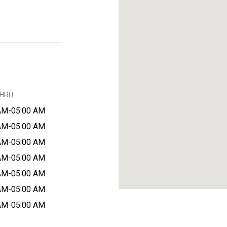
THRU
AM-05:00 AM
AM-05:00 AM
AM-05:00 AM
AM-05:00 AM
AM-05:00 AM
AM-05:00 AM
AM-05:00 AM