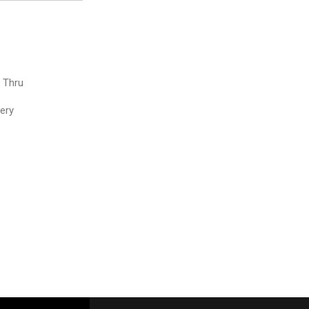
e Thru
very