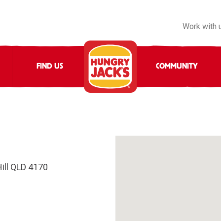
Work with 
FIND US
COMMUNITY
ill QLD 4170