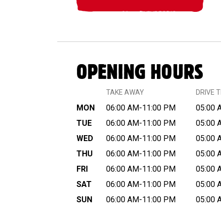
OPENING HOURS
TAKE AWAY
DRIVE 
MON
06:00 AM-11:00 PM
05:00 
TUE
06:00 AM-11:00 PM
05:00 
WED
06:00 AM-11:00 PM
05:00 
THU
06:00 AM-11:00 PM
05:00 
FRI
06:00 AM-11:00 PM
05:00 
SAT
06:00 AM-11:00 PM
05:00 
SUN
06:00 AM-11:00 PM
05:00 