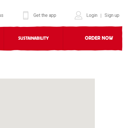
us
Get the app
Login
Sign up
|
ORDER NOW
SUSTAINABILITY