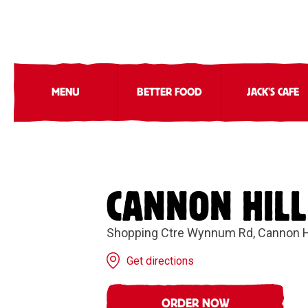
MENU
BETTER FOOD
JACK'S CAFE
CANNON HILL
Shopping Ctre Wynnum Rd, Cannon H
Get directions
ORDER NOW