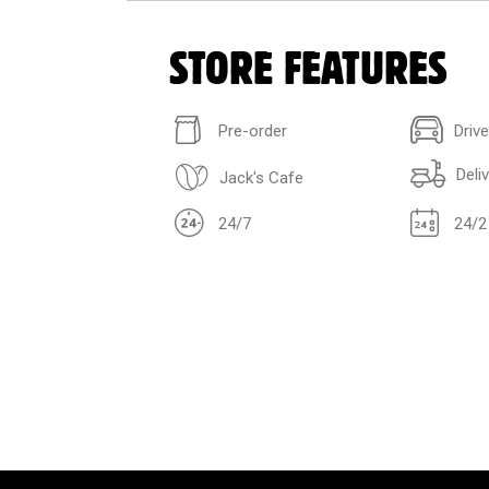
STORE FEATURES
Pre-order
Driv
Deli
Jack's Cafe
24/7
24/2