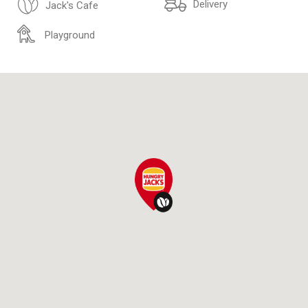
Delivery
Jack's Cafe
Playground