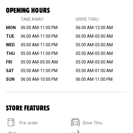
OPENING HOURS
TAKE AWAY
DRIVE THRU
MON
06:00 AM-11:00 PM
06:00 AM-12:00 AM
TUE
06:00 AM-11:00 PM
06:00 AM-05:00 AM
WED
05:00 AM-11:00 PM
05:00 AM-05:00 AM
THU
05:00 AM-11:00 PM
05:00 AM-05:00 AM
FRI
05:00 AM-05:00 AM
05:00 AM-05:00 AM
SAT
05:00 AM-11:00 PM
05:00 AM-01:00 AM
SUN
06:00 AM-10:00 PM
06:00 AM-11:00 PM
STORE FEATURES
Pre-order
Drive Thru