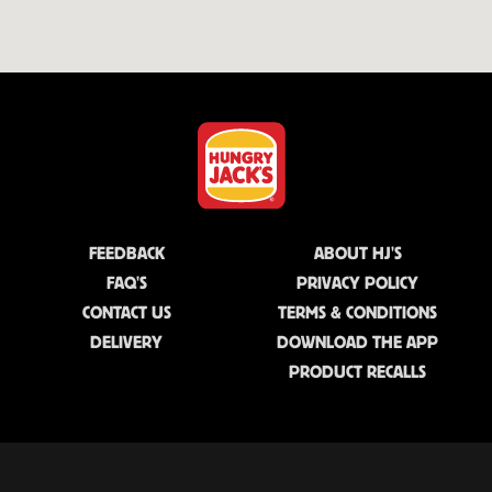
FEEDBACK
ABOUT HJ'S
FAQ'S
PRIVACY POLICY
CONTACT US
TERMS & CONDITIONS
DELIVERY
DOWNLOAD THE APP
PRODUCT RECALLS