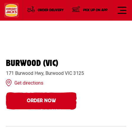
ORDER DELIVERY
PICK UP ON APP
BURWOOD (VIC)
171 Burwood Hwy, Burwood VIC 3125
Get directions
ORDER NOW