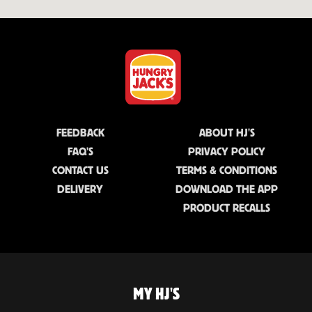
FEEDBACK
ABOUT HJ'S
FAQ'S
PRIVACY POLICY
CONTACT US
TERMS & CONDITIONS
DELIVERY
DOWNLOAD THE APP
PRODUCT RECALLS
MY HJ'S