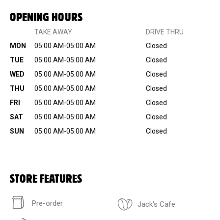
OPENING HOURS
TAKE AWAY
DRIVE THRU
MON
05:00 AM-05:00 AM
Closed
TUE
05:00 AM-05:00 AM
Closed
WED
05:00 AM-05:00 AM
Closed
THU
05:00 AM-05:00 AM
Closed
FRI
05:00 AM-05:00 AM
Closed
SAT
05:00 AM-05:00 AM
Closed
SUN
05:00 AM-05:00 AM
Closed
STORE FEATURES
Pre-order
Jack's Cafe