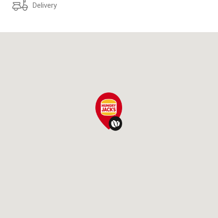
Delivery