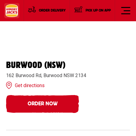
ORDER DELIVERY
PICK UP ON APP
BURWOOD (NSW)
162 Burwood Rd, Burwood NSW 2134
Get directions
ORDER NOW