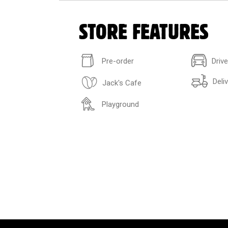
STORE FEATURES
Pre-order
Driv
Deli
Jack's Cafe
Playground