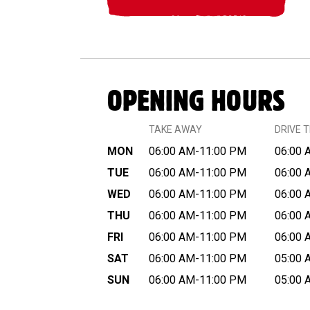
OPENING HOURS
TAKE AWAY
DRIVE 
MON
06:00 AM-11:00 PM
06:00 
TUE
06:00 AM-11:00 PM
06:00 
WED
06:00 AM-11:00 PM
06:00 
THU
06:00 AM-11:00 PM
06:00 
FRI
06:00 AM-11:00 PM
06:00 
SAT
06:00 AM-11:00 PM
05:00 
SUN
06:00 AM-11:00 PM
05:00 