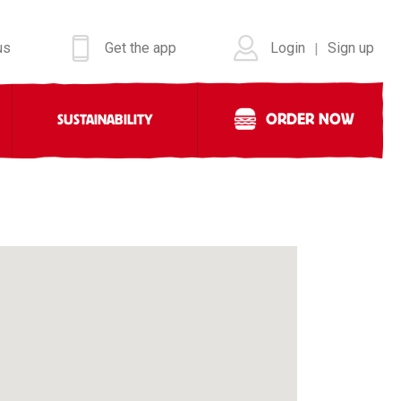
us
Get the app
Login
Sign up
|
ORDER NOW
SUSTAINABILITY