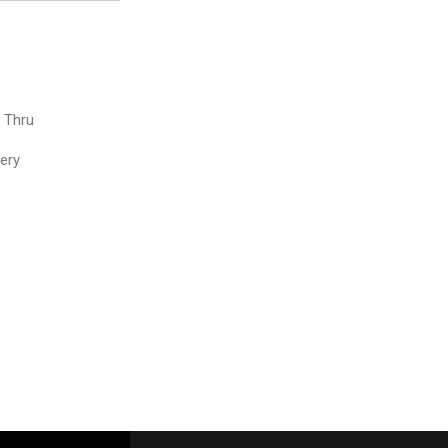
e Thru
very