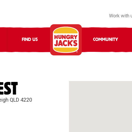
Work with 
FIND US
COMMUNITY
EST
leigh QLD 4220