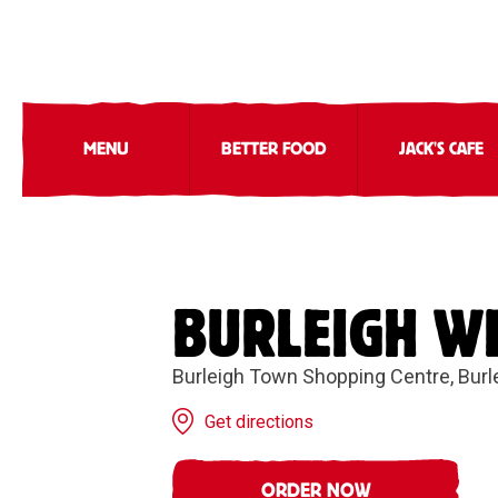
MENU
BETTER FOOD
JACK'S CAFE
BURLEIGH W
Burleigh Town Shopping Centre, Bur
Get directions
ORDER NOW