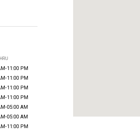
THRU
AM-11:00 PM
AM-11:00 PM
AM-11:00 PM
AM-11:00 PM
AM-05:00 AM
AM-05:00 AM
AM-11:00 PM