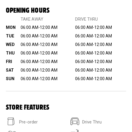
OPENING HOURS
TAKE AWAY
DRIVE THRU
MON
06:00 AM-12:00 AM
06:00 AM-12:00 AM
TUE
06:00 AM-12:00 AM
06:00 AM-12:00 AM
WED
06:00 AM-12:00 AM
06:00 AM-12:00 AM
THU
06:00 AM-12:00 AM
06:00 AM-12:00 AM
FRI
06:00 AM-12:00 AM
06:00 AM-12:00 AM
SAT
06:00 AM-12:00 AM
06:00 AM-12:00 AM
SUN
06:00 AM-12:00 AM
06:00 AM-12:00 AM
STORE FEATURES
Pre-order
Drive Thru