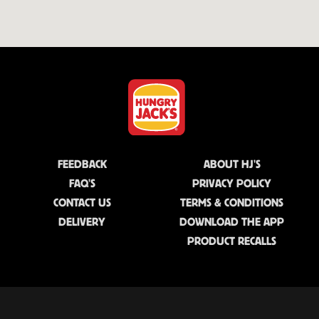
FEEDBACK
ABOUT HJ'S
FAQ'S
PRIVACY POLICY
CONTACT US
TERMS & CONDITIONS
DELIVERY
DOWNLOAD THE APP
PRODUCT RECALLS