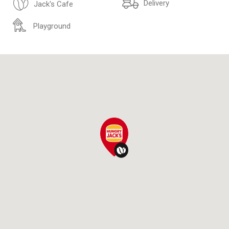
Delivery
Jack's Cafe
Playground