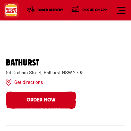
ORDER DELIVERY
PICK UP ON APP
BATHURST
54 Durham Street, Bathurst NSW 2795
Get directions
ORDER NOW