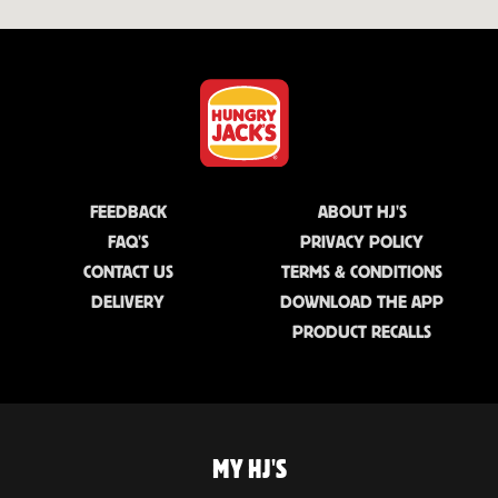
FEEDBACK
ABOUT HJ'S
FAQ'S
PRIVACY POLICY
CONTACT US
TERMS & CONDITIONS
DELIVERY
DOWNLOAD THE APP
PRODUCT RECALLS
MY HJ'S