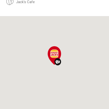
Jack's Cafe