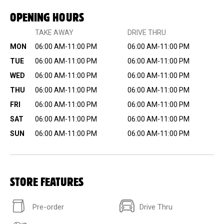
OPENING HOURS
TAKE AWAY
DRIVE THRU
MON
06:00 AM-11:00 PM
06:00 AM-11:00 PM
TUE
06:00 AM-11:00 PM
06:00 AM-11:00 PM
WED
06:00 AM-11:00 PM
06:00 AM-11:00 PM
THU
06:00 AM-11:00 PM
06:00 AM-11:00 PM
FRI
06:00 AM-11:00 PM
06:00 AM-11:00 PM
SAT
06:00 AM-11:00 PM
06:00 AM-11:00 PM
SUN
06:00 AM-11:00 PM
06:00 AM-11:00 PM
STORE FEATURES
Pre-order
Drive Thru