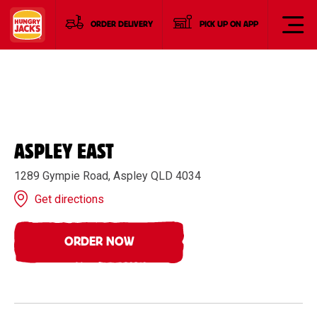
ORDER DELIVERY
PICK UP ON APP
ASPLEY EAST
1289 Gympie Road, Aspley QLD 4034
Get directions
ORDER NOW