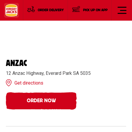
ORDER DELIVERY
PICK UP ON APP
ANZAC
12 Anzac Highway, Everard Park SA 5035
Get directions
ORDER NOW