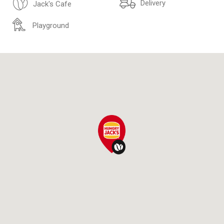
Delivery
Jack's Cafe
Playground