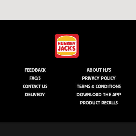
FEEDBACK
ABOUT HJ'S
FAQ'S
PRIVACY POLICY
CONTACT US
TERMS & CONDITIONS
DELIVERY
DOWNLOAD THE APP
PRODUCT RECALLS