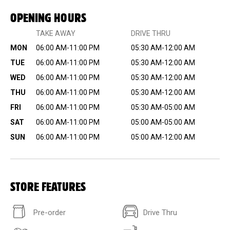
OPENING HOURS
TAKE AWAY
DRIVE THRU
MON
06:00 AM-11:00 PM
05:30 AM-12:00 AM
TUE
06:00 AM-11:00 PM
05:30 AM-12:00 AM
WED
06:00 AM-11:00 PM
05:30 AM-12:00 AM
THU
06:00 AM-11:00 PM
05:30 AM-12:00 AM
FRI
06:00 AM-11:00 PM
05:30 AM-05:00 AM
SAT
06:00 AM-11:00 PM
05:00 AM-05:00 AM
SUN
06:00 AM-11:00 PM
05:00 AM-12:00 AM
STORE FEATURES
Pre-order
Drive Thru