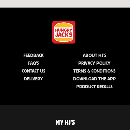
FEEDBACK
ABOUT HJ'S
FAQ'S
PRIVACY POLICY
CONTACT US
TERMS & CONDITIONS
DELIVERY
DOWNLOAD THE APP
PRODUCT RECALLS
MY HJ'S