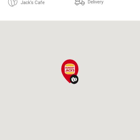
Delivery
Jack's Cafe