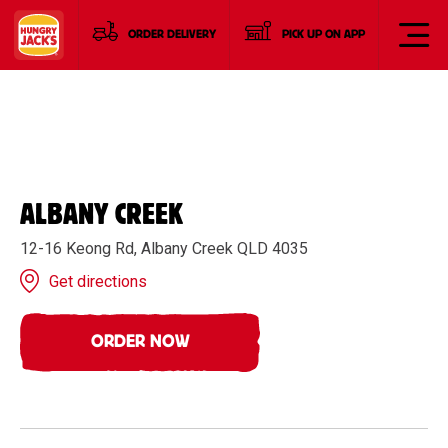
ORDER DELIVERY
PICK UP ON APP
ALBANY CREEK
12-16 Keong Rd, Albany Creek QLD 4035
Get directions
ORDER NOW