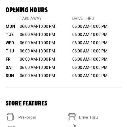
OPENING HOURS
TAKE AWAY
DRIVE THRU
MON
06:00 AM-10:00 PM
06:00 AM-10:00 PM
TUE
06:00 AM-10:00 PM
06:00 AM-10:00 PM
WED
06:00 AM-10:00 PM
06:00 AM-10:00 PM
THU
06:00 AM-10:00 PM
06:00 AM-10:00 PM
FRI
06:00 AM-10:00 PM
06:00 AM-10:00 PM
SAT
06:00 AM-10:00 PM
06:00 AM-10:00 PM
SUN
06:00 AM-10:00 PM
06:00 AM-10:00 PM
STORE FEATURES
Pre-order
Drive Thru