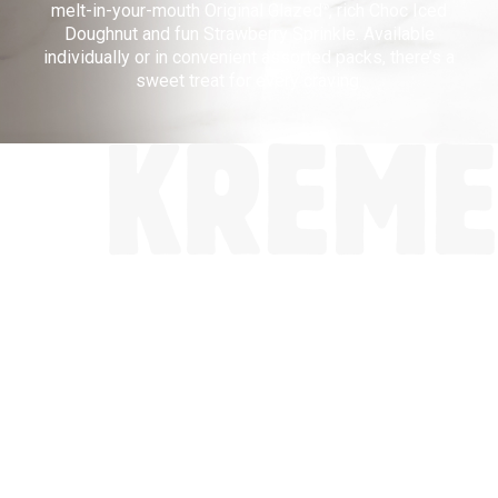
melt-in-your-mouth Original Glazed
, rich Choc Iced
®
Doughnut and fun Strawberry Sprinkle. Available
KRISPY
individually or in convenient assorted packs, there’s a
sweet treat for every craving.
KREME