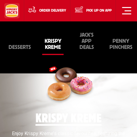
ORDER DELIVERY
PICK UP ON APP
JACK'S
KRISPY
APP
PENNY
DESSERTS
KREME
DEALS
PINCHERS
KRISPY KREME
Enjoy Krispy Kreme’s classic favourites, featuring the